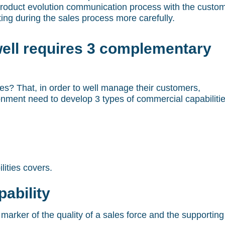
 product evolution communication process with the custo
ing during the sales process more carefully.
ell requires 3 complementary
s? That, in order to well manage their customers,
nment need to develop 3 types of commercial capabiliti
lities covers.
ability
 marker of the quality of a sales force and the supporting