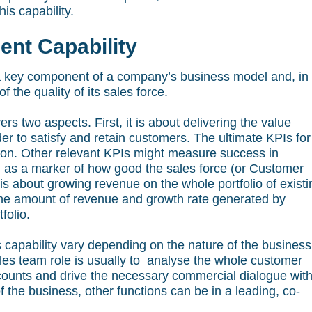
is capability.
nt Capability
 key component of a company’s business model and, in
 the quality of its sales force.
 two aspects. First, it is about delivering the value
er to satisfy and retain customers. The ultimate KPIs for 
tion. Other relevant KPIs might measure success in
, as a marker of how good the sales force (or Customer
 about growing revenue on the whole portfolio of existi
the amount of revenue and growth rate generated by
folio.
s capability vary depending on the nature of the business
les team role is usually to analyse the whole customer
accounts and drive the necessary commercial dialogue wit
 the business, other functions can be in a leading, co-