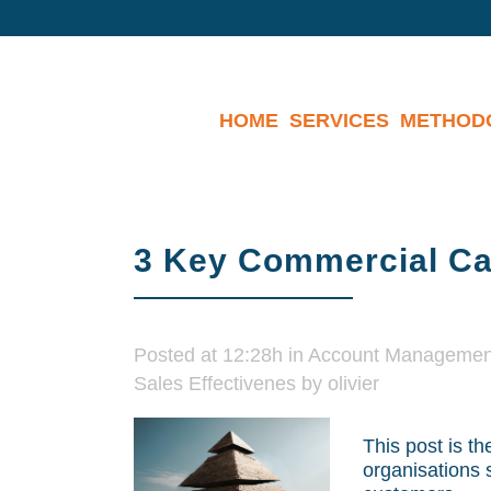
HOME
SERVICES
METHOD
3 Key Commercial Cap
Posted at 12:28h
in
Account Managemen
Sales Effectivenes
by
olivier
This post is th
organisations 