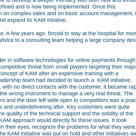
e to develop a deeper intimacy with both new and exist
defined and is now being implemented. Once this
gh on complex sales and on basic account management, i
nd expand its KAM intiative.
. A few years ago, forced to stay at the hospital for mon
 advice to a consulting team helping a large company des
er in software technologies for online payments through
competitive threat from small players targeting their majo
concept of KAM after an expensive training with a
eadership team had decided to launch a KAM initiative.
with no direct contacts with the customer, it became rap
the wrong instrument to manage a very real threat. The
rs and the door left wide open to competitors was a prac
s and underdelivering after. Key customers were quite
 quality of the technical support and the solidity of the
AM approach would directly fix these issues. It took
n their eyes, recognize the problems for what they were
the KAM initiative was put on hold and other initiatives w