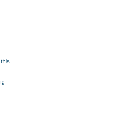
this
ng
h