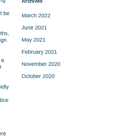
ing
Archives
t be
March 2022
June 2021
ths,
May 2021
ign
February 2021
 a
November 2020
r
October 2020
idly
tice
,
ere