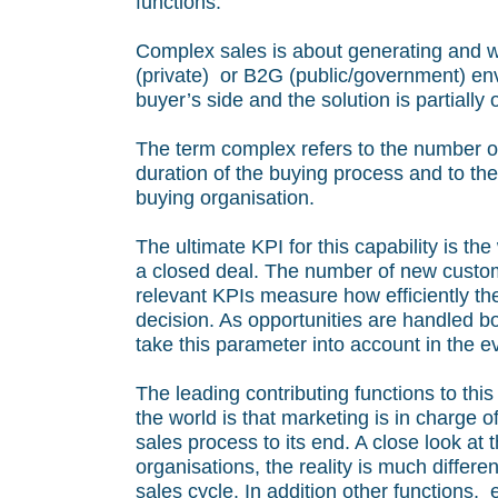
functions.
Complex sales is about generating and w
(private) or B2G (public/government) env
buyer’s side and the solution is partially
The term complex refers to the number of
duration of the buying process and to the
buying organisation.
The ultimate KPI for this capability is the
a closed deal. The number of new custome
relevant KPIs measure how efficiently the 
decision. As opportunities are handled b
take this parameter into account in the ev
The leading contributing functions to this
the world is that marketing is in charge o
sales process to its end. A close look at
organisations, the reality is much differ
sales cycle. In addition other functions, e