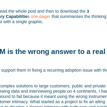
o read the whole post and then to download the
3
y Capabilitie
s
one-pager
that summarises the thinking
t with a single graphic.
 is the wrong answer to a real
support them in fixing a recurring adoption issue with th
 complex solutions to large customers, public and private
ewing data and interviewing people on 4 continents, I ha
ound to fail because it meant using the wrong instrumen
stomer intimacy. What started as a project to fix an ailing