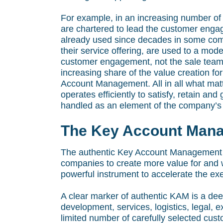
For example, in an increasing number o
are chartered to lead the customer engag
already used since decades in some comp
their service offering, are used to a mo
customer engagement, not the sale team.
increasing share of the value creation fo
Account Management. All in all what matte
operates efficiently to satisfy, retain 
handled as an element of the company’s 
The Key Account Mana
The authentic Key Account Management Ca
companies to create more value for and w
powerful instrument to accelerate the exe
A clear marker of authentic KAM is a de
development, services, logistics, legal, 
limited number of carefully selected cu