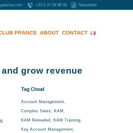
-passion.com
+33 6 37 04 98 40
Newsletter
CLUB FRANCE
ABOUT
CONTACT
s and grow revenue
Tag Cloud
Account Management
Complex Sales
KAM
ss
KAM Reloaded
KAM Training
Key Account Management