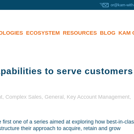
or@kam-with
OLOGIES
ECOSYSTEM
RESOURCES
BLOG
KAM 
abilities to serve customer
t
,
Complex Sales
,
General
,
Key Account Management
,
e first one of a series aimed at exploring how best-in-cla
structure their approach to acquire, retain and grow