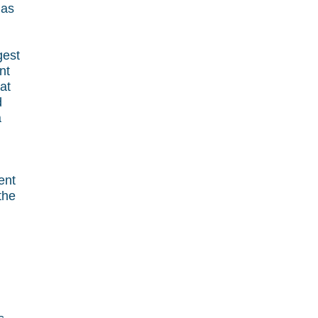
 as
gest
nt
at
d
a
ent
the