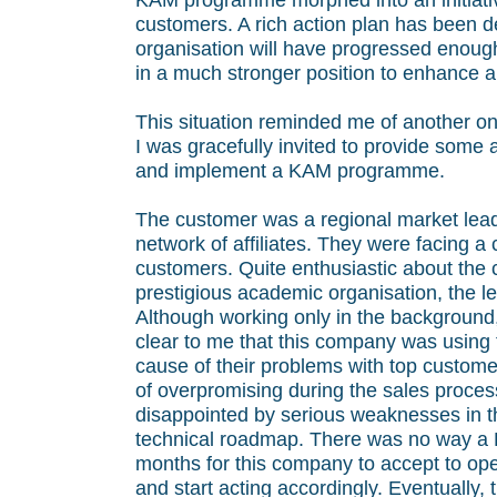
KAM programme morphed into an initiativ
customers. A rich action plan has been 
organisation will have progressed enou
in a much stronger position to enhance a
This situation reminded me of another one
I was gracefully invited to provide some
and implement a KAM programme.
The customer was a regional market lead
network of affiliates. They were facing a 
customers. Quite enthusiastic about the 
prestigious academic organisation, the l
Although working only in the background, 
clear to me that this company was using 
cause of their problems with top custome
of overpromising during the sales proces
disappointed by serious weaknesses in the
technical roadmap. There was no way a K
months for this company to accept to ope
and start acting accordingly. Eventually, 