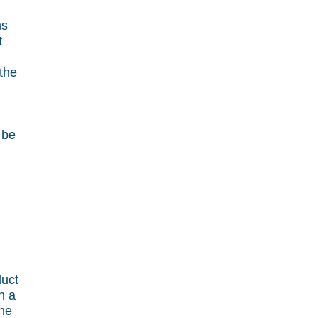
ms
t
 the
 be
duct
h a
the