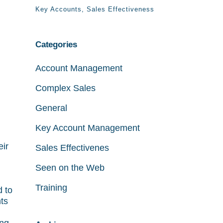
Key Accounts
Sales Effectiveness
Categories
Account Management
Complex Sales
General
Key Account Management
eir
Sales Effectivenes
Seen on the Web
Training
d to
ts