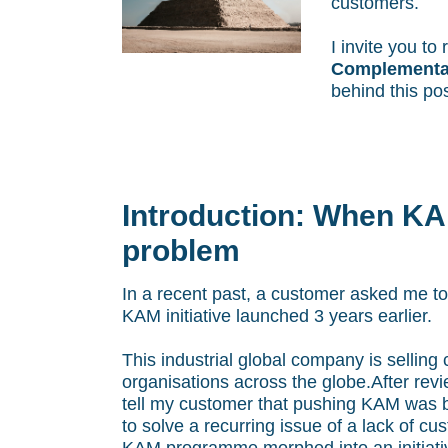
customers.
I invite you t
Complementar
behind this pos
Introduction: When KAM
problem
In a recent past, a customer asked me to 
KAM initiative launched 3 years earlier.
This industrial global company is selling
organisations across the globe.After revi
tell my customer that pushing KAM was b
to solve a recurring issue of a lack of cu