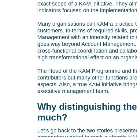
exact scope of a KAM initiative. They alm
indicators focused on the implementation 
Many organisations call KAM a practice t
customers. In terms of required skills, 
Management with an intensity related to 
goes way beyond Account Management. It
cross-functional coordination and collab
high transformational effect on an orga
The Head of the KAM Programme and the
contributors but many other functions a
aspects. Also, a true KAM initiative bring
executive management team.
Why distinguishing the
much?
Let’s go back to the two stories presented