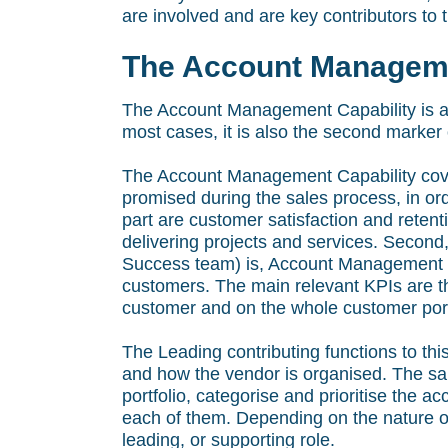
are involved and are key contributors to th
The Account Manageme
The Account Management Capability is a
most cases, it is also the second marker of
The Account Management Capability covers
promised during the sales process, in ord
part are customer satisfaction and reten
delivering projects and services. Second
Success team) is, Account Management is
customers. The main relevant KPIs are 
customer and on the whole customer port
The Leading contributing functions to thi
and how the vendor is organised. The sa
portfolio, categorise and prioritise the 
each of them. Depending on the nature of
leading, or supporting role.