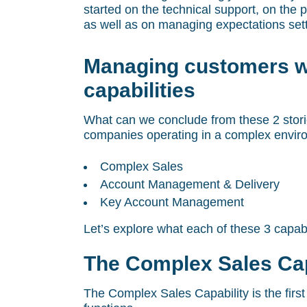
started on the technical support, on the
as well as on managing expectations sett
Managing customers w
capabilities
What can we conclude from these 2 storie
companies operating in a complex enviro
Complex Sales
Account Management & Delivery
Key Account Management
Let’s explore what each of these 3 capabi
The Complex Sales Cap
The Complex Sales Capability is the first