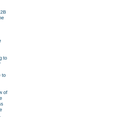
B2B
he
e
g to
r
 to
w of
he
ss
le
,