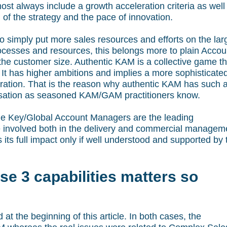
ost always include a growth acceleration criteria as well
of the strategy and the pace of innovation.
o simply put more sales resources and efforts on the lar
processes and resources, this belongs more to plain Accou
the customer size. Authentic KAM is a collective game th
 has higher ambitions and implies a more sophisticate
oration. That is the reason why authentic KAM has such 
nisation as seasoned KAM/GAM practitioners know.
 Key/Global Account Managers are the leading
re involved both in the delivery and commercial managem
s its full impact only if well understood and supported by 
se 3 capabilities matters so
 at the beginning of this article. In both cases, the