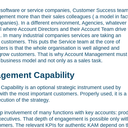
f software or service companies, Customer Success tea
ement more than their sales colleagues ( a model in fac
anies). In a different environment, Agencies, whatever
del where Account Directors and their Account Team drive
 In many industrial companies services are taking an
r customers. This puts the Service team at the core of
rs is that the whole organisation is well aligned and
and grow customers. That is why Account Management must
business model and not only as a sales task.
gement Capability
pability is an optional strategic instrument used by
ith the most important customers. Properly used, it is a
cution of the strategy.
ep involvement of many functions with key accounts: pro
executives. That depth of engagement is possible only wit
stomers. The relevant KPIs for authentic KAM depend on 