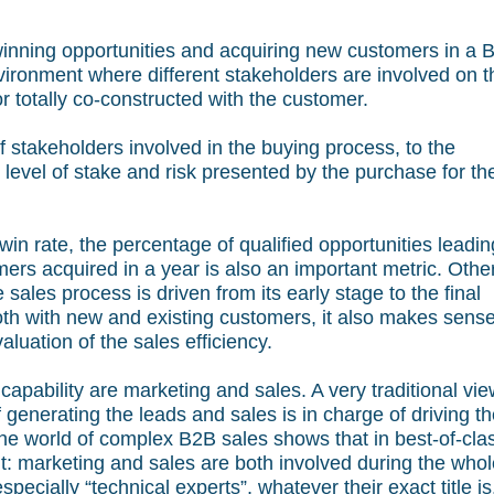
inning opportunities and acquiring new customers in a 
ironment where different stakeholders are involved on t
 or totally co-constructed with the customer.
 stakeholders involved in the buying process, to the
 level of stake and risk presented by the purchase for th
 win rate, the percentage of qualified opportunities leadin
rs acquired in a year is also an important metric. Othe
sales process is driven from its early stage to the final
oth with new and existing customers, it also makes sense
aluation of the sales efficiency.
 capability are marketing and sales. A very traditional vie
f generating the leads and sales is in charge of driving t
 the world of complex B2B sales shows that in best-of-cla
ent: marketing and sales are both involved during the who
specially “technical experts”, whatever their exact title is