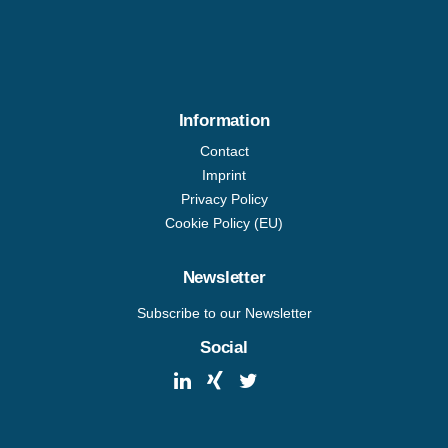
Information
Contact
Imprint
Privacy Policy
Cookie Policy (EU)
Newsletter
Subscribe to our Newsletter
Social