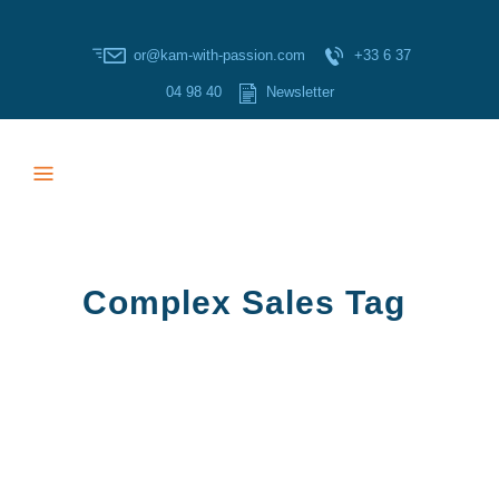
or@kam-with-passion.com
+33 6 37
04 98 40
Newsletter
Complex Sales Tag