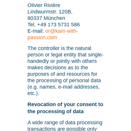
Olivier Rivière
Lindwurmstr. 120B,
80337 München
Tel. +49 173 5731 586
E-mail:
or@kam-with-
passion.com
The controller is the natural
person or legal entity that single-
handedly or jointly with others
makes decisions as to the
purposes of and resources for
the processing of personal data
(e.g. names, e-mail addresses,
etc.).
Revocation of your consent to
the processing of data
A wide range of data processing
transactions are possible only