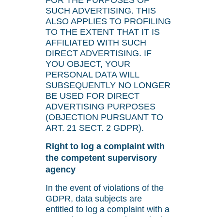
FOR THE PURPOSES OF
SUCH ADVERTISING. THIS
ALSO APPLIES TO PROFILING
TO THE EXTENT THAT IT IS
AFFILIATED WITH SUCH
DIRECT ADVERTISING. IF
YOU OBJECT, YOUR
PERSONAL DATA WILL
SUBSEQUENTLY NO LONGER
BE USED FOR DIRECT
ADVERTISING PURPOSES
(OBJECTION PURSUANT TO
ART. 21 SECT. 2 GDPR).
Right to log a complaint with
the competent supervisory
agency
In the event of violations of the
GDPR, data subjects are
entitled to log a complaint with a