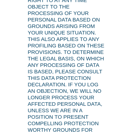
RIGHT TO AT ANY TIME
OBJECT TO THE
PROCESSING OF YOUR
PERSONAL DATA BASED ON
GROUNDS ARISING FROM
YOUR UNIQUE SITUATION.
THIS ALSO APPLIES TO ANY
PROFILING BASED ON THESE
PROVISIONS. TO DETERMINE
THE LEGAL BASIS, ON WHICH
ANY PROCESSING OF DATA
IS BASED, PLEASE CONSULT
THIS DATA PROTECTION
DECLARATION. IF YOU LOG
AN OBJECTION, WE WILL NO
LONGER PROCESS YOUR
AFFECTED PERSONAL DATA,
UNLESS WE ARE IN A
POSITION TO PRESENT
COMPELLING PROTECTION
WORTHY GROUNDS FOR