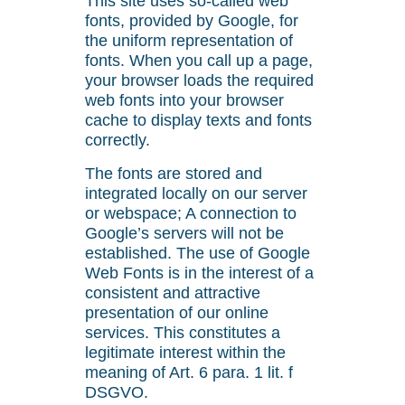
This site uses so-called web
fonts, provided by Google, for
the uniform representation of
fonts. When you call up a page,
your browser loads the required
web fonts into your browser
cache to display texts and fonts
correctly.
The fonts are stored and
integrated locally on our server
or webspace; A connection to
Google’s servers will not be
established. The use of Google
Web Fonts is in the interest of a
consistent and attractive
presentation of our online
services. This constitutes a
legitimate interest within the
meaning of Art. 6 para. 1 lit. f
DSGVO.