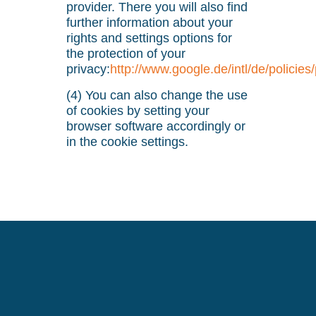
provider. There you will also find
further information about your
rights and settings options for
the protection of your
privacy:
http://www.google.de/intl/de/policies
(4) You can also change the use
of cookies by setting your
browser software accordingly or
in the cookie settings.