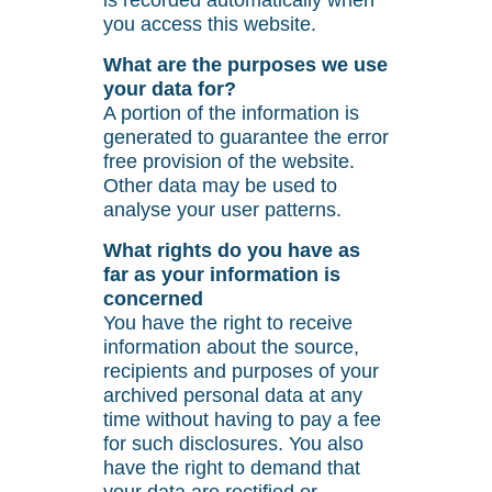
is recorded automatically when
you access this website.
What are the purposes we use
your data for?
A portion of the information is
generated to guarantee the error
free provision of the website.
Other data may be used to
analyse your user patterns.
What rights do you have as
far as your information is
concerned
You have the right to receive
information about the source,
recipients and purposes of your
archived personal data at any
time without having to pay a fee
for such disclosures. You also
have the right to demand that