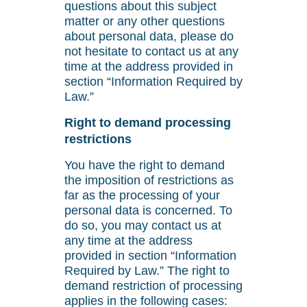
questions about this subject
matter or any other questions
about personal data, please do
not hesitate to contact us at any
time at the address provided in
section “Information Required by
Law.”
Right to demand processing
restrictions
You have the right to demand
the imposition of restrictions as
far as the processing of your
personal data is concerned. To
do so, you may contact us at
any time at the address
provided in section “Information
Required by Law.” The right to
demand restriction of processing
applies in the following cases: