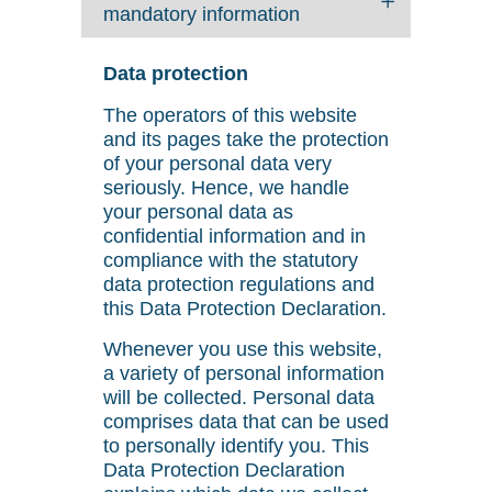
mandatory information
Data protection
The operators of this website
and its pages take the protection
of your personal data very
seriously. Hence, we handle
your personal data as
confidential information and in
compliance with the statutory
data protection regulations and
this Data Protection Declaration.
Whenever you use this website,
a variety of personal information
will be collected. Personal data
comprises data that can be used
to personally identify you. This
Data Protection Declaration