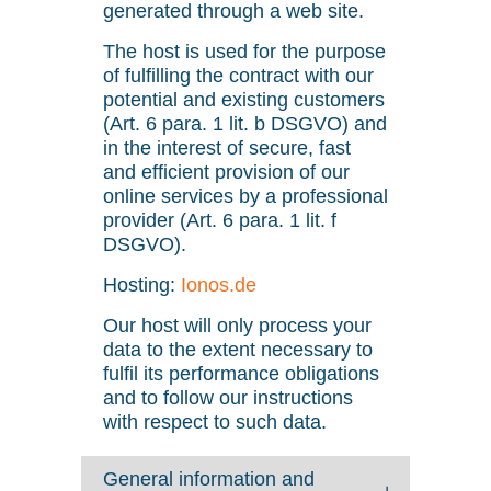
generated through a web site.
The host is used for the purpose
of fulfilling the contract with our
potential and existing customers
(Art. 6 para. 1 lit. b DSGVO) and
in the interest of secure, fast
and efficient provision of our
online services by a professional
provider (Art. 6 para. 1 lit. f
DSGVO).
Hosting:
Ionos.de
Our host will only process your
data to the extent necessary to
fulfil its performance obligations
and to follow our instructions
with respect to such data.
General information and