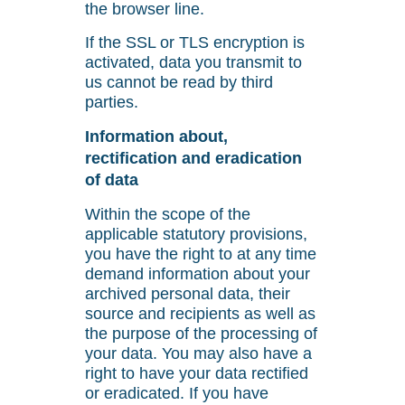
the browser line.
If the SSL or TLS encryption is
activated, data you transmit to
us cannot be read by third
parties.
Information about,
rectification and eradication
of data
Within the scope of the
applicable statutory provisions,
you have the right to at any time
demand information about your
archived personal data, their
source and recipients as well as
the purpose of the processing of
your data. You may also have a
right to have your data rectified
or eradicated. If you have