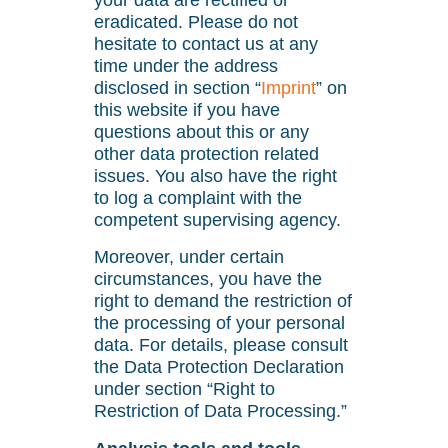
your data are rectified or
eradicated. Please do not
hesitate to contact us at any
time under the address
disclosed in section “
Imprint
” on
this website if you have
questions about this or any
other data protection related
issues. You also have the right
to log a complaint with the
competent supervising agency.
Moreover, under certain
circumstances, you have the
right to demand the restriction of
the processing of your personal
data. For details, please consult
the Data Protection Declaration
under section “Right to
Restriction of Data Processing.”