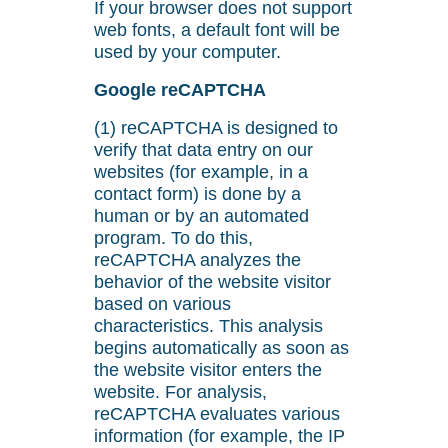
If your browser does not support
web fonts, a default font will be
used by your computer.
Google reCAPTCHA
(1) reCAPTCHA is designed to
verify that data entry on our
websites (for example, in a
contact form) is done by a
human or by an automated
program. To do this,
reCAPTCHA analyzes the
behavior of the website visitor
based on various
characteristics. This analysis
begins automatically as soon as
the website visitor enters the
website. For analysis,
reCAPTCHA evaluates various
information (for example, the IP