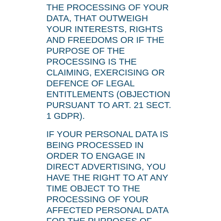
THE PROCESSING OF YOUR
DATA, THAT OUTWEIGH
YOUR INTERESTS, RIGHTS
AND FREEDOMS OR IF THE
PURPOSE OF THE
PROCESSING IS THE
CLAIMING, EXERCISING OR
DEFENCE OF LEGAL
ENTITLEMENTS (OBJECTION
PURSUANT TO ART. 21 SECT.
1 GDPR).
IF YOUR PERSONAL DATA IS
BEING PROCESSED IN
ORDER TO ENGAGE IN
DIRECT ADVERTISING, YOU
HAVE THE RIGHT TO AT ANY
TIME OBJECT TO THE
PROCESSING OF YOUR
AFFECTED PERSONAL DATA