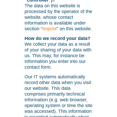
“controller”)?
The data on this website is
processed by the operator of the
website, whose contact
information is available under
section “
Imprint
” on this website.
How do we record your data?
We collect your data as a result
of your sharing of your data with
us. This may, for instance be
information you enter into our
contact form.
Our IT systems automatically
record other data when you visit
our website. This data
comprises primarily technical
information (e.g. web browser,
operating system or time the site
was accessed). This information