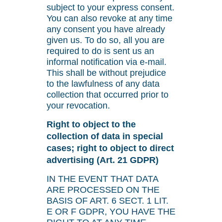
subject to your express consent.
You can also revoke at any time
any consent you have already
given us. To do so, all you are
required to do is sent us an
informal notification via e-mail.
This shall be without prejudice
to the lawfulness of any data
collection that occurred prior to
your revocation.
Right to object to the
collection of data in special
cases; right to object to direct
advertising (Art. 21 GDPR)
IN THE EVENT THAT DATA
ARE PROCESSED ON THE
BASIS OF ART. 6 SECT. 1 LIT.
E OR F GDPR, YOU HAVE THE