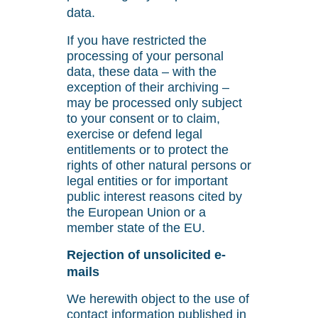
data.
If you have restricted the
processing of your personal
data, these data – with the
exception of their archiving –
may be processed only subject
to your consent or to claim,
exercise or defend legal
entitlements or to protect the
rights of other natural persons or
legal entities or for important
public interest reasons cited by
the European Union or a
member state of the EU.
Rejection of unsolicited e-
mails
We herewith object to the use of
contact information published in