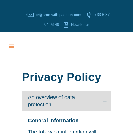
or@kam-with-passion.com
+33 6 37
04 98 40
Newsletter
Privacy Policy
An overview of data
protection
General information
The following information will