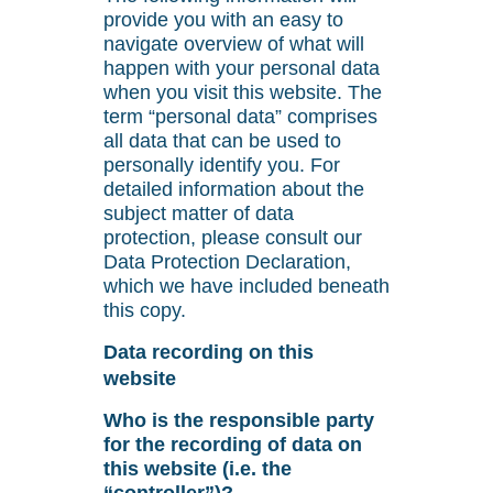
provide you with an easy to
navigate overview of what will
happen with your personal data
when you visit this website. The
term “personal data” comprises
all data that can be used to
personally identify you. For
detailed information about the
subject matter of data
protection, please consult our
Data Protection Declaration,
which we have included beneath
this copy.
Data recording on this
website
Who is the responsible party
for the recording of data on
this website (i.e. the