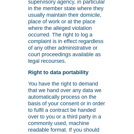
supervisory agency, in particular
in the member state where they
usually maintain their domicile,
place of work or at the place
where the alleged violation
occurred. The right to log a
complaint is in effect regardless
of any other administrative or
court proceedings available as
legal recourses.
Right to data portability
You have the right to demand
that we hand over any data we
automatically process on the
basis of your consent or in order
to fulfil a contract be handed
over to you or a third party in a
commonly used, machine
readable format. If you should