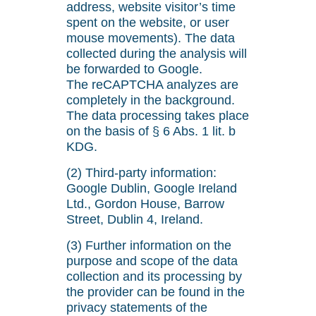
address, website visitor’s time
spent on the website, or user
mouse movements). The data
collected during the analysis will
be forwarded to Google.
The reCAPTCHA analyzes are
completely in the background.
The data processing takes place
on the basis of § 6 Abs. 1 lit. b
KDG.
(2) Third-party information:
Google Dublin, Google Ireland
Ltd., Gordon House, Barrow
Street, Dublin 4, Ireland.
(3) Further information on the
purpose and scope of the data
collection and its processing by
the provider can be found in the
privacy statements of the