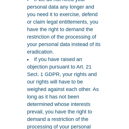
personal data any longer and
you need it to exercise, defend
or claim legal entitlements, you
have the right to demand the
restriction of the processing of
your personal data instead of its
eradication.
If you have raised an
objection pursuant to Art. 21
Sect. 1 GDPR, your rights and
our rights will have to be
weighed against each other. As
long as it has not been
determined whose interests
prevail, you have the right to
demand a restriction of the
processing of your personal