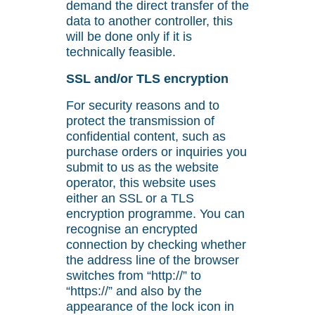
demand the direct transfer of the
data to another controller, this
will be done only if it is
technically feasible.
SSL and/or TLS encryption
For security reasons and to
protect the transmission of
confidential content, such as
purchase orders or inquiries you
submit to us as the website
operator, this website uses
either an SSL or a TLS
encryption programme. You can
recognise an encrypted
connection by checking whether
the address line of the browser
switches from “http://” to
“https://” and also by the
appearance of the lock icon in