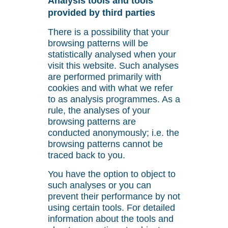
Analysis tools and tools
provided by third parties
There is a possibility that your
browsing patterns will be
statistically analysed when your
visit this website. Such analyses
are performed primarily with
cookies and with what we refer
to as analysis programmes. As a
rule, the analyses of your
browsing patterns are
conducted anonymously; i.e. the
browsing patterns cannot be
traced back to you.
You have the option to object to
such analyses or you can
prevent their performance by not
using certain tools. For detailed
information about the tools and