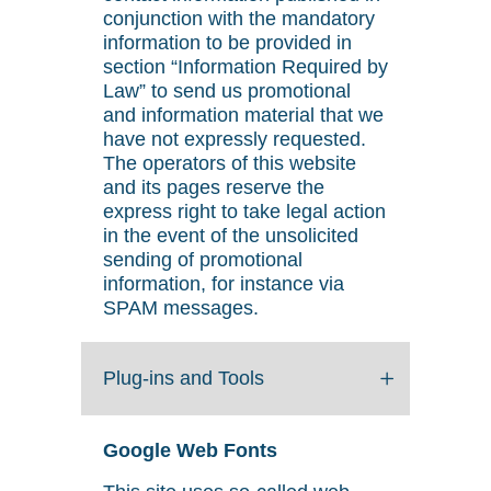
conjunction with the mandatory
information to be provided in
section “Information Required by
Law” to send us promotional
and information material that we
have not expressly requested.
The operators of this website
and its pages reserve the
express right to take legal action
in the event of the unsolicited
sending of promotional
information, for instance via
SPAM messages.
Plug-ins and Tools
Google Web Fonts