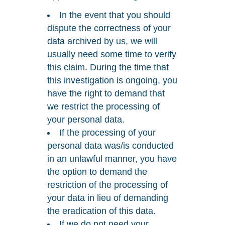
In the event that you should
dispute the correctness of your
data archived by us, we will
usually need some time to verify
this claim. During the time that
this investigation is ongoing, you
have the right to demand that
we restrict the processing of
your personal data.
If the processing of your
personal data was/is conducted
in an unlawful manner, you have
the option to demand the
restriction of the processing of
your data in lieu of demanding
the eradication of this data.
If we do not need your