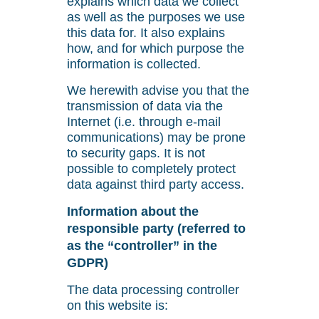
explains which data we collect
as well as the purposes we use
this data for. It also explains
how, and for which purpose the
information is collected.
We herewith advise you that the
transmission of data via the
Internet (i.e. through e-mail
communications) may be prone
to security gaps. It is not
possible to completely protect
data against third party access.
Information about the
responsible party (referred to
as the “controller” in the
GDPR)
The data processing controller
on this website is: