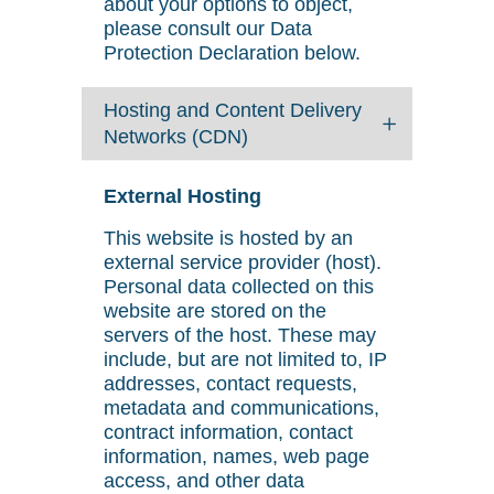
about your options to object,
please consult our Data
Protection Declaration below.
Hosting and Content Delivery
Networks (CDN)
External Hosting
This website is hosted by an
external service provider (host).
Personal data collected on this
website are stored on the
servers of the host. These may
include, but are not limited to, IP
addresses, contact requests,
metadata and communications,
contract information, contact
information, names, web page
access, and other data