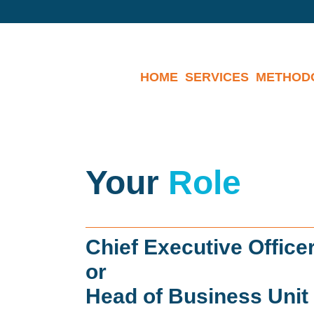
HOME
SERVICES
METHOD
Your
Role
Chief Executive Office
or
Head of Business Unit