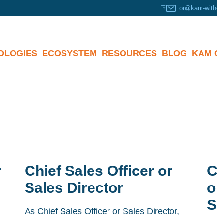
or@kam-with
OLOGIES
ECOSYSTEM
RESOURCES
BLOG
KAM 
r
Chief Sales Officer or
C
Sales Director
o
S
As Chief Sales Officer or Sales Director,