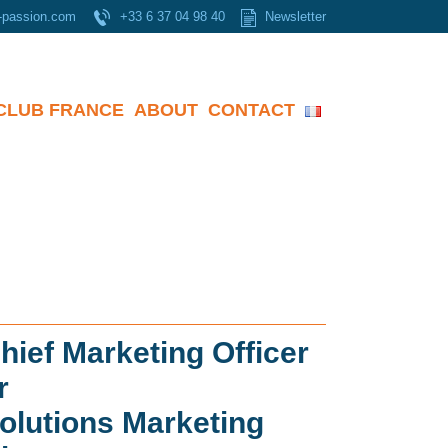
-passion.com
+33 6 37 04 98 40
Newsletter
CLUB FRANCE
ABOUT
CONTACT
hief Marketing Officer
r
olutions Marketing