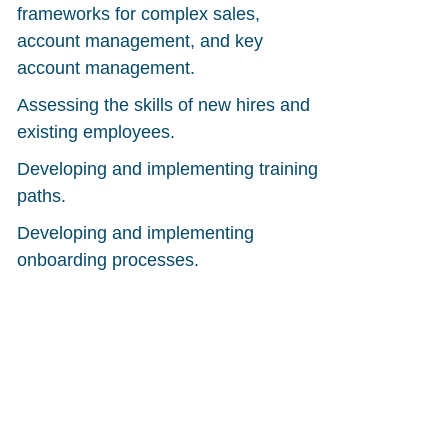
frameworks for complex sales,
account management, and key
account management.
Assessing the skills of new hires and
existing employees.
Developing and implementing training
paths.
Developing and implementing
onboarding processes.