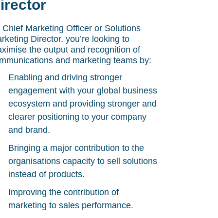
irector
 Chief Marketing Officer or Solutions
rketing Director, you’re looking to
ximise the output and recognition of
mmunications and marketing teams by:
Enabling and driving stronger
engagement with your global business
ecosystem and providing stronger and
clearer positioning to your company
and brand.
Bringing a major contribution to the
organisations capacity to sell solutions
instead of products.
Improving the contribution of
marketing to sales performance.