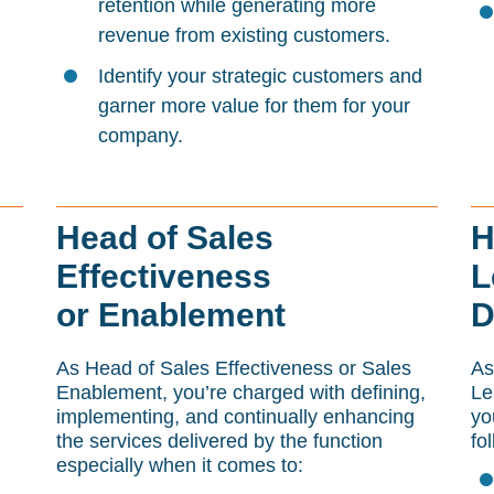
retention while generating more
revenue from existing customers.
Identify your strategic customers and
garner more value for them for your
company.
Head of Sales
H
Effectiveness
L
or Enablement
D
As Head of Sales Effectiveness or Sales
As
Enablement, you’re charged with defining,
Le
implementing, and continually enhancing
yo
the services delivered by the function
fo
especially when it comes to: