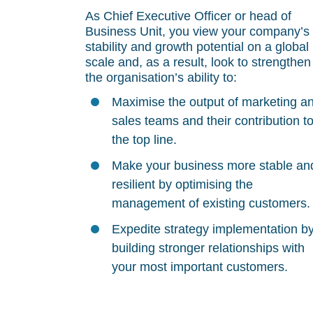
As Chief Executive Officer or head of
Business Unit, you view your company’s
stability and growth potential on a global
scale and, as a result, look to strengthen
the organisation’s ability to:
Maximise the output of marketing a
sales teams and their contribution t
the top line.
Make your business more stable an
resilient by optimising the
management of existing customers.
Expedite strategy implementation b
building stronger relationships with
your most important customers.