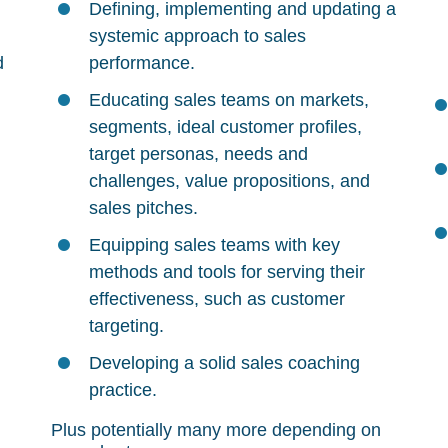
Defining, implementing and updating a
systemic approach to sales
d
performance.
Educating sales teams on markets,
segments, ideal customer profiles,
target personas, needs and
challenges, value propositions, and
sales pitches.
Equipping sales teams with key
methods and tools for serving their
effectiveness, such as customer
targeting.
Developing a solid sales coaching
practice.
Plus potentially many more depending on