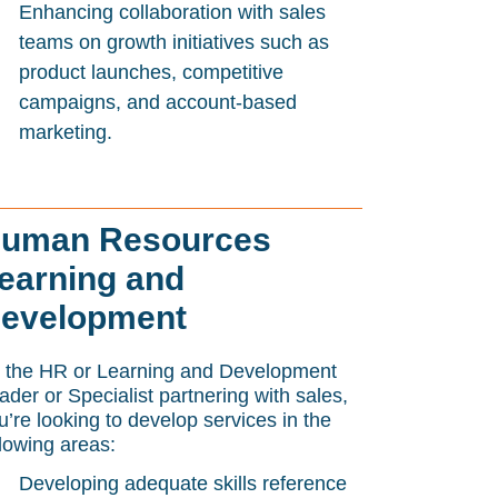
Enhancing collaboration with sales
teams on growth initiatives such as
product launches, competitive
campaigns, and account-based
marketing.
uman Resources
earning and
evelopment
 the HR or Learning and Development
ader or Specialist partnering with sales,
u’re looking to develop services in the
llowing areas:
Developing adequate skills reference