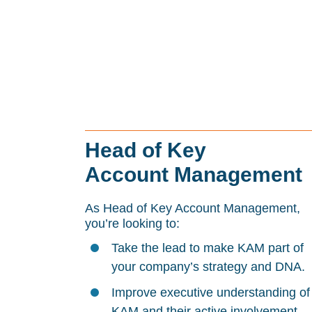
Head of Key
Account Management
As Head of Key Account Management,
you’re looking to:
Take the lead to make KAM part of
your company’s strategy and DNA.
Improve executive understanding of
KAM and their active involvement.