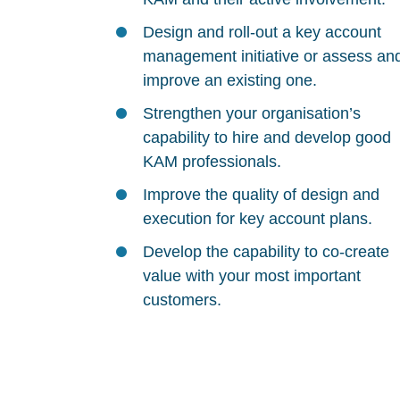
Design and roll-out a key account
management initiative or assess an
improve an existing one.
Strengthen your organisation’s
capability to hire and develop good
KAM professionals.
Improve the quality of design and
execution for key account plans.
Develop the capability to co-create
value with your most important
customers.