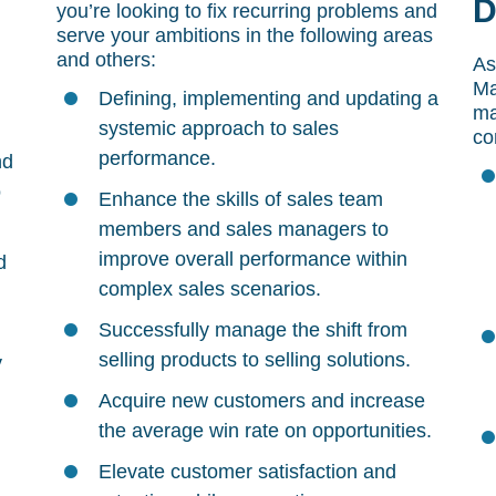
D
you’re looking to fix recurring problems and
serve your ambitions in the following areas
and others:
As
Ma
Defining, implementing and updating a
ma
systemic approach to sales
co
performance.
nd
o
Enhance the skills of sales team
members and sales managers to
improve overall performance within
d
complex sales scenarios.
Successfully manage the shift from
selling products to selling solutions.
y
Acquire new customers and increase
the average win rate on opportunities.
Elevate customer satisfaction and