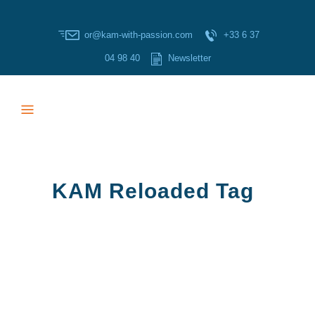
or@kam-with-passion.com
+33 6 37
04 98 40
Newsletter
KAM Reloaded Tag